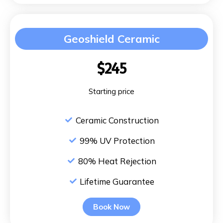
Geoshield Ceramic
$245
Starting price
Ceramic Construction
99% UV Protection
80% Heat Rejection
Lifetime Guarantee
Book Now