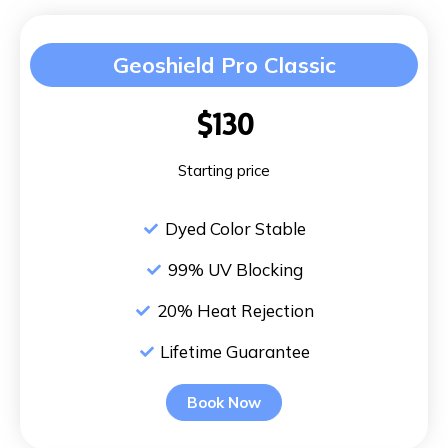
Geoshield Pro Classic
$130
Starting price
Dyed Color Stable
99% UV Blocking
20% Heat Rejection
Lifetime Guarantee
Book Now