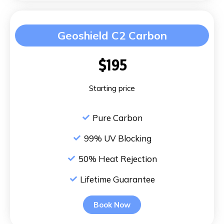
Geoshield C2 Carbon
$195
Starting price
Pure Carbon
99% UV Blocking
50% Heat Rejection
Lifetime Guarantee
Book Now