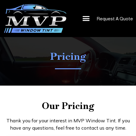
Request A Quote
Vinyl Wrap
About Us
Pricing
Our Pricing
Thank you for your interest in MVP Window Tint. If you
have any questions, feel free to contact us any time.