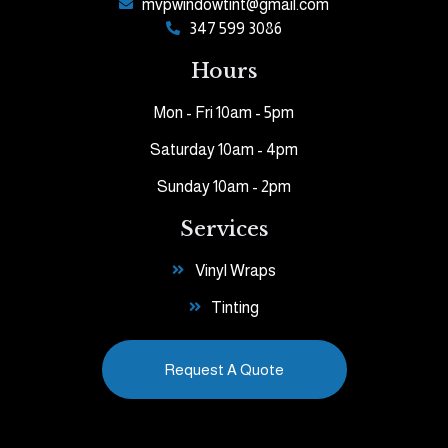
mvpwindowtint@gmail.com
347 599 3086
Hours
Mon - Fri 10am - 5pm
Saturday 10am - 4pm
Sunday 10am - 2pm
Services
Vinyl Wraps
Tinting
Request A Quote