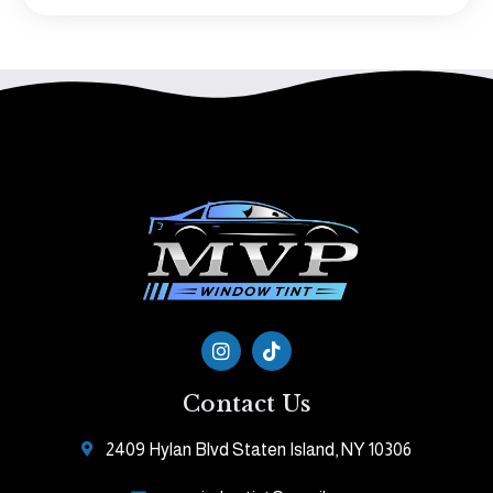
Contact Us
2409 Hylan Blvd Staten Island, NY 10306